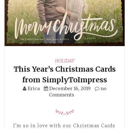
HOLIDAY
This Year’s Christmas Cards
from SimplyToImpress
Erica
December 16, 2019
no
Comments
I’m so in love with our Christmas Cards