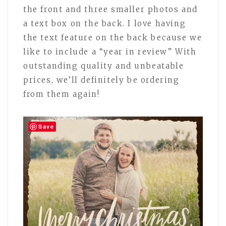
the front and three smaller photos and
a text box on the back. I love having
the text feature on the back because we
like to include a “year in review” With
outstanding quality and unbeatable
prices, we’ll definitely be ordering
from them again!
Save