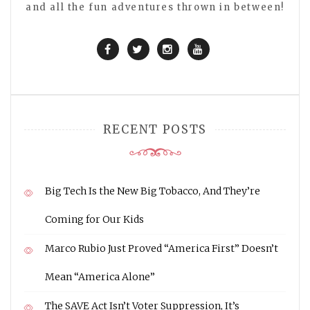
and all the fun adventures thrown in between!
RECENT POSTS
Big Tech Is the New Big Tobacco, And They’re
Coming for Our Kids
Marco Rubio Just Proved “America First” Doesn’t
Mean “America Alone”
The SAVE Act Isn’t Voter Suppression, It’s