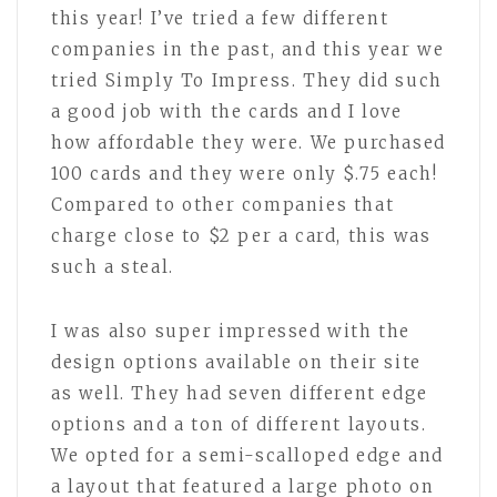
this year! I’ve tried a few different
companies in the past, and this year we
tried Simply To Impress. They did such
a good job with the cards and I love
how affordable they were. We purchased
100 cards and they were only $.75 each!
Compared to other companies that
charge close to $2 per a card, this was
such a steal.
I was also super impressed with the
design options available on their site
as well. They had seven different edge
options and a ton of different layouts.
We opted for a semi-scalloped edge and
a layout that featured a large photo on