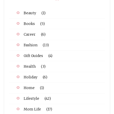
Beauty
(1)
Books
(5)
Career
(6)
Fashion
(13)
Gift Guides
(4)
Health
(3)
Holiday
(6)
Home
(1)
Lifestyle
(42)
Mom Life
(17)