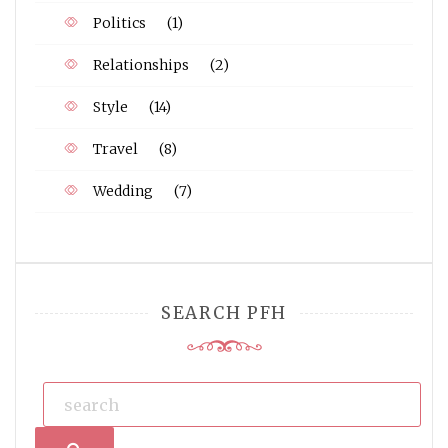
Politics
(1)
Relationships
(2)
Style
(14)
Travel
(8)
Wedding
(7)
SEARCH PFH