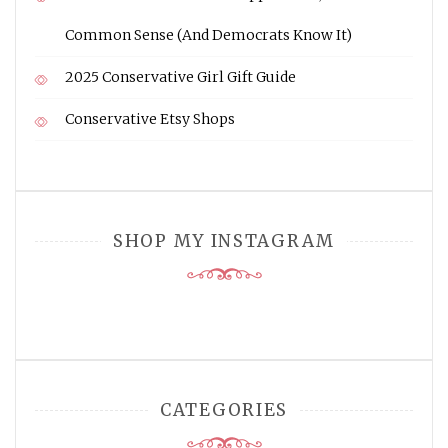
Common Sense (And Democrats Know It)
2025 Conservative Girl Gift Guide
Conservative Etsy Shops
SHOP MY INSTAGRAM
CATEGORIES