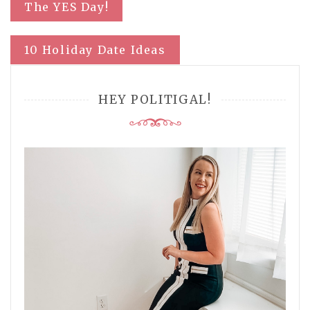
Post
The YES Day!
navigation
10 Holiday Date Ideas
HEY POLITIGAL!