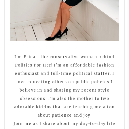
I'm Erica - the conservative woman behind
Politics For Her! I'm an affordable fashion
enthusiast and full-time political staffer. I
love educating others on public policies I
believe in and sharing my recent style
obsessions! I'm also the mother to two
adorable kiddos that are teaching me a ton
about patience and joy.
Join me as I share about my day-to-day life