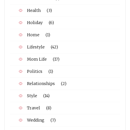
Health
(3)
Holiday
(6)
Home
(1)
Lifestyle
(42)
Mom Life
(17)
Politics
(1)
Relationships
(2)
Style
(14)
Travel
(8)
Wedding
(7)