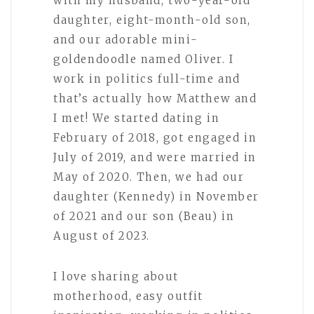
with my husband, two-year-old
daughter, eight-month-old son,
and our adorable mini-
goldendoodle named Oliver. I
work in politics full-time and
that’s actually how Matthew and
I met! We started dating in
February of 2018, got engaged in
July of 2019, and were married in
May of 2020. Then, we had our
daughter (Kennedy) in November
of 2021 and our son (Beau) in
August of 2023.
I love sharing about
motherhood, easy outfit