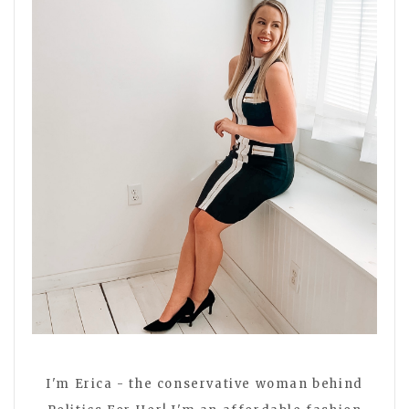
I'm Erica - the conservative woman behind