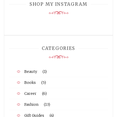
SHOP MY INSTAGRAM
CATEGORIES
Beauty
(1)
Books
(5)
Career
(6)
Fashion
(13)
Gift Guides
(4)