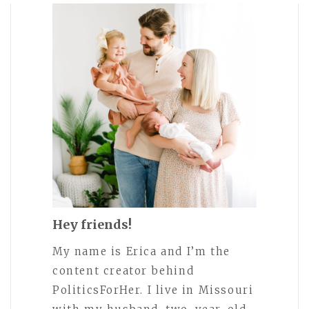
Hey friends!
My name is Erica and I’m the
content creator behind
PoliticsForHer. I live in Missouri