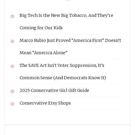
Big Tech Is the New Big Tobacco, And They’re
Coming for Our Kids
Marco Rubio Just Proved “America First” Doesn’t
Mean “America Alone”
The SAVE Act Isn’t Voter Suppression, It’s
Common Sense (And Democrats Know It)
2025 Conservative Girl Gift Guide
Conservative Etsy Shops