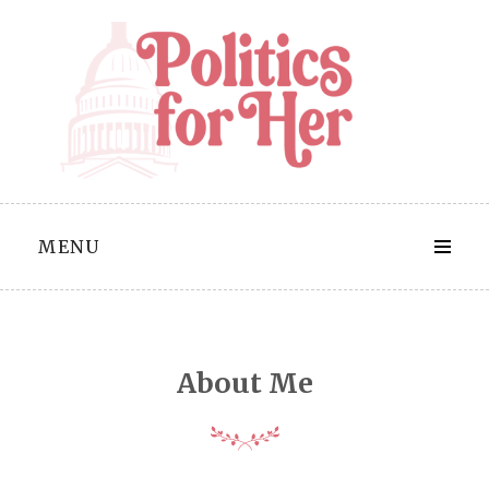
Skip
to
content
MENU
About Me