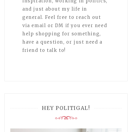
inspiration, working in politics,
and just about my life in
general. Feel free to reach out
via email or DM if you ever need
help shopping for something,
have a question, or just need a
friend to talk to!
HEY POLITIGAL!