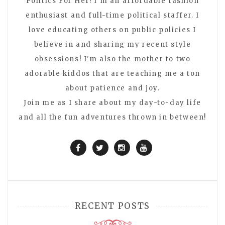
Politics For Her! I'm an affordable fashion
enthusiast and full-time political staffer. I
love educating others on public policies I
believe in and sharing my recent style
obsessions! I'm also the mother to two
adorable kiddos that are teaching me a ton
about patience and joy.
Join me as I share about my day-to-day life
and all the fun adventures thrown in between!
RECENT POSTS