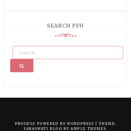
SEARCH PFH
Search
PROUDLY POWERED BY WORDPRESS
|
THEME:
SARASWATI BLOG BY
AMPLE THEMES
.